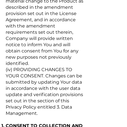
material change to the Product as
described in the amendment
provision set out in the License
Agreement, and in accordance
with the amendment
requirements set out therein,
Company will provide written
notice to inform You and will
obtain consent from You for any
new purposes not previously
identified.
(iv) PROVIDING CHANGES TO
YOUR CONSENT. Changes can be
submitted by updating Your data
in accordance with the user data
update and verification provisions
set out in the section of this
Privacy Policy entitled 3. Data
Management.
CONSENT TO COLLECTION AND