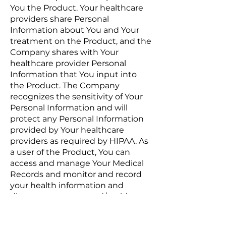
You the Product. Your healthcare
providers share Personal
Information about You and Your
treatment on the Product, and the
Company shares with Your
healthcare provider Personal
Information that You input into
the Product. The Company
recognizes the sensitivity of Your
Personal Information and will
protect any Personal Information
provided by Your healthcare
providers as required by HIPAA. As
a user of the Product, You can
access and manage Your Medical
Records and monitor and record
your health information and
disease symptoms and/or side
effects. All of the Medical Records
pages on the Product use