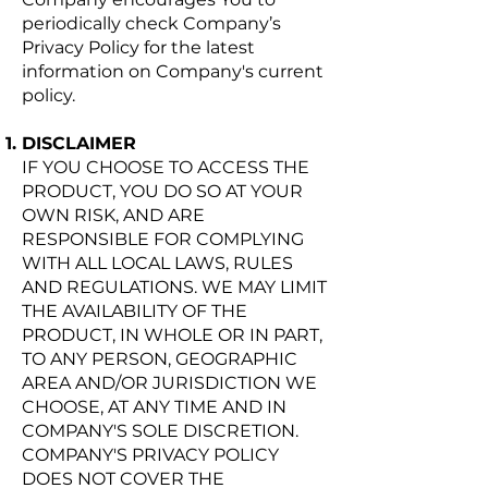
periodically check Company’s
Privacy Policy for the latest
information on Company's current
policy.
DISCLAIMER
IF YOU CHOOSE TO ACCESS THE
PRODUCT, YOU DO SO AT YOUR
OWN RISK, AND ARE
RESPONSIBLE FOR COMPLYING
WITH ALL LOCAL LAWS, RULES
AND REGULATIONS. WE MAY LIMIT
THE AVAILABILITY OF THE
PRODUCT, IN WHOLE OR IN PART,
TO ANY PERSON, GEOGRAPHIC
AREA AND/OR JURISDICTION WE
CHOOSE, AT ANY TIME AND IN
COMPANY'S SOLE DISCRETION.
COMPANY'S PRIVACY POLICY
DOES NOT COVER THE