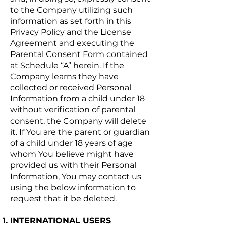
to the Company utilizing such
information as set forth in this
Privacy Policy and the License
Agreement and executing the
Parental Consent Form contained
at Schedule “A” herein. If the
Company learns they have
collected or received Personal
Information from a child under 18
without verification of parental
consent, the Company will delete
it. If You are the parent or guardian
of a child under 18 years of age
whom You believe might have
provided us with their Personal
Information, You may contact us
using the below information to
request that it be deleted.
INTERNATIONAL USERS