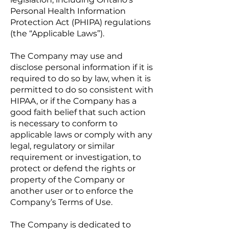
Personal Health Information
Protection Act (PHIPA) regulations
(the “Applicable Laws”).
The Company may use and
disclose personal information if it is
required to do so by law, when it is
permitted to do so consistent with
HIPAA, or if the Company has a
good faith belief that such action
is necessary to conform to
applicable laws or comply with any
legal, regulatory or similar
requirement or investigation, to
protect or defend the rights or
property of the Company or
another user or to enforce the
Company’s Terms of Use.
The Company is dedicated to