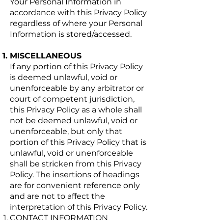
Your Personal Information in
accordance with this Privacy Policy
regardless of where your Personal
Information is stored/accessed.
MISCELLANEOUS
If any portion of this Privacy Policy
is deemed unlawful, void or
unenforceable by any arbitrator or
court of competent jurisdiction,
this Privacy Policy as a whole shall
not be deemed unlawful, void or
unenforceable, but only that
portion of this Privacy Policy that is
unlawful, void or unenforceable
shall be stricken from this Privacy
Policy. The insertions of headings
are for convenient reference only
and are not to affect the
interpretation of this Privacy Policy.
CONTACT INFORMATION