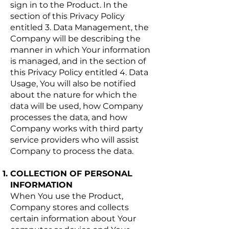
sign in to the Product. In the
section of this Privacy Policy
entitled 3. Data Management, the
Company will be describing the
manner in which Your information
is managed, and in the section of
this Privacy Policy entitled 4. Data
Usage, You will also be notified
about the nature for which the
data will be used, how Company
processes the data, and how
Company works with third party
service providers who will assist
Company to process the data.
COLLECTION OF PERSONAL
INFORMATION
When You use the Product,
Company stores and collects
certain information about Your