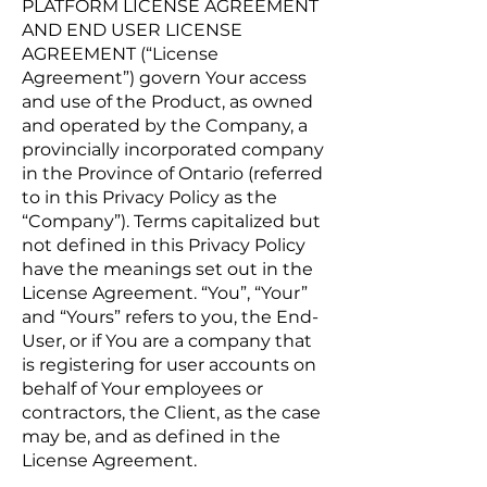
PLATFORM LICENSE AGREEMENT
AND END USER LICENSE
AGREEMENT (“License
Agreement”) govern Your access
and use of the Product, as owned
and operated by the Company, a
provincially incorporated company
in the Province of Ontario (referred
to in this Privacy Policy as the
“Company”). Terms capitalized but
not defined in this Privacy Policy
have the meanings set out in the
License Agreement. “You”, “Your”
and “Yours” refers to you, the End-
User, or if You are a company that
is registering for user accounts on
behalf of Your employees or
contractors, the Client, as the case
may be, and as defined in the
License Agreement.