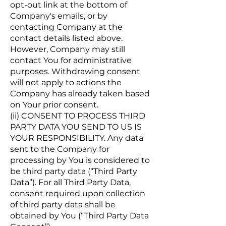
opt-out link at the bottom of
Company's emails, or by
contacting Company at the
contact details listed above.
However, Company may still
contact You for administrative
purposes. Withdrawing consent
will not apply to actions the
Company has already taken based
on Your prior consent.
(ii) CONSENT TO PROCESS THIRD
PARTY DATA YOU SEND TO US IS
YOUR RESPONSIBILITY. Any data
sent to the Company for
processing by You is considered to
be third party data (“Third Party
Data”). For all Third Party Data,
consent required upon collection
of third party data shall be
obtained by You (“Third Party Data