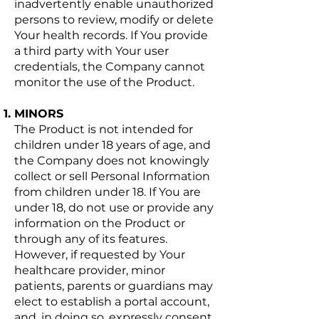
inadvertently enable unauthorized
persons to review, modify or delete
Your health records. If You provide
a third party with Your user
credentials, the Company cannot
monitor the use of the Product.
MINORS
The Product is not intended for
children under 18 years of age, and
the Company does not knowingly
collect or sell Personal Information
from children under 18. If You are
under 18, do not use or provide any
information on the Product or
through any of its features.
However, if requested by Your
healthcare provider, minor
patients, parents or guardians may
elect to establish a portal account,
and, in doing so, expressly consent