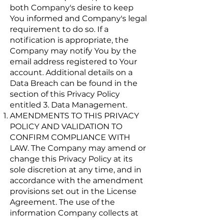
both Company's desire to keep
You informed and Company's legal
requirement to do so. If a
notification is appropriate, the
Company may notify You by the
email address registered to Your
account. Additional details on a
Data Breach can be found in the
section of this Privacy Policy
entitled 3. Data Management.
AMENDMENTS TO THIS PRIVACY
POLICY AND VALIDATION TO
CONFIRM COMPLIANCE WITH
LAW. The Company may amend or
change this Privacy Policy at its
sole discretion at any time, and in
accordance with the amendment
provisions set out in the License
Agreement. The use of the
information Company collects at