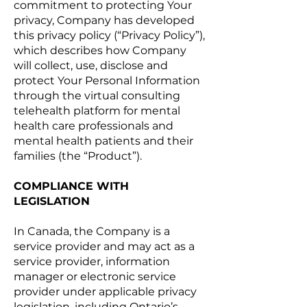
commitment to protecting Your
privacy, Company has developed
this privacy policy (“Privacy Policy”),
which describes how Company
will collect, use, disclose and
protect Your Personal Information
through the virtual consulting
telehealth platform for mental
health care professionals and
mental health patients and their
families (the “Product”).
COMPLIANCE WITH
LEGISLATION
In Canada, the Company is a
service provider and may act as a
service provider, information
manager or electronic service
provider under applicable privacy
legislation, including Ontario’s