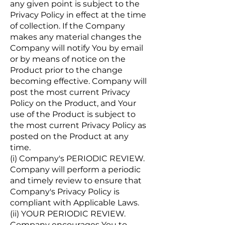
any given point is subject to the
Privacy Policy in effect at the time
of collection. If the Company
makes any material changes the
Company will notify You by email
or by means of notice on the
Product prior to the change
becoming effective. Company will
post the most current Privacy
Policy on the Product, and Your
use of the Product is subject to
the most current Privacy Policy as
posted on the Product at any
time.
(i) Company's PERIODIC REVIEW.
Company will perform a periodic
and timely review to ensure that
Company's Privacy Policy is
compliant with Applicable Laws.
(ii) YOUR PERIODIC REVIEW.
Company encourages You to