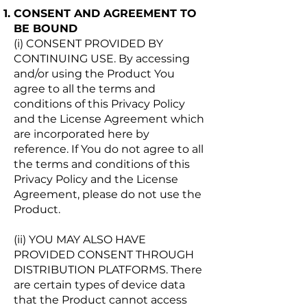
CONSENT AND AGREEMENT TO
BE BOUND
(i) CONSENT PROVIDED BY
CONTINUING USE. By accessing
and/or using the Product You
agree to all the terms and
conditions of this Privacy Policy
and the License Agreement which
are incorporated here by
reference. If You do not agree to all
the terms and conditions of this
Privacy Policy and the License
Agreement, please do not use the
Product.
(ii) YOU MAY ALSO HAVE
PROVIDED CONSENT THROUGH
DISTRIBUTION PLATFORMS. There
are certain types of device data
that the Product cannot access