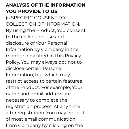
ANALYSIS OF THE INFORMATION
YOU PROVIDE TO US
(i) SPECIFIC CONSENT TO
COLLECTION OF INFORMATION.
By using the Product, You consent
to the collection, use and
disclosure of Your Personal
Information by Company in the
manner described in this Privacy
Policy. You may always opt not to
disclose certain Personal
Information, but which may
restrict access to certain features
of the Product. For example, Your
name and email address are
necessary to complete the
registration process. At any time
after registration, You may opt out
of most email communication
from Company by clicking on the