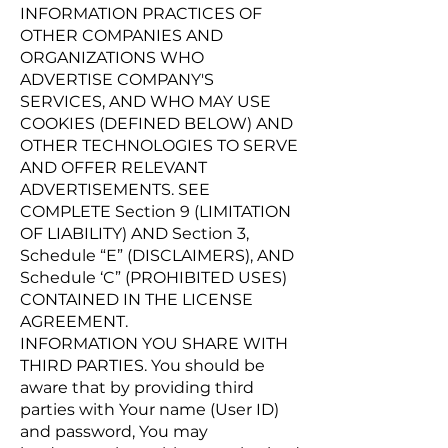
INFORMATION PRACTICES OF
OTHER COMPANIES AND
ORGANIZATIONS WHO
ADVERTISE COMPANY'S
SERVICES, AND WHO MAY USE
COOKIES (DEFINED BELOW) AND
OTHER TECHNOLOGIES TO SERVE
AND OFFER RELEVANT
ADVERTISEMENTS. SEE
COMPLETE Section 9 (LIMITATION
OF LIABILITY) AND Section 3,
Schedule “E” (DISCLAIMERS), AND
Schedule ‘C” (PROHIBITED USES)
CONTAINED IN THE LICENSE
AGREEMENT.
INFORMATION YOU SHARE WITH
THIRD PARTIES. You should be
aware that by providing third
parties with Your name (User ID)
and password, You may