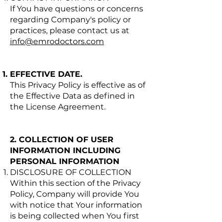
If You have questions or concerns
regarding Company's policy or
practices, please contact us at
info@emrodoctors.com
EFFECTIVE DATE.
This Privacy Policy is effective as of
the Effective Data as defined in
the License Agreement.
2. COLLECTION OF USER
INFORMATION INCLUDING
PERSONAL INFORMATION
DISCLOSURE OF COLLECTION
Within this section of the Privacy
Policy, Company will provide You
with notice that Your information
is being collected when You first