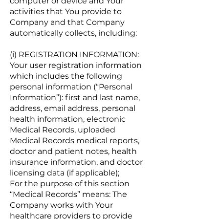
computer or device and Your
activities that You provide to
Company and that Company
automatically collects, including:
(i) REGISTRATION INFORMATION:
Your user registration information
which includes the following
personal information (“Personal
Information”): first and last name,
address, email address, personal
health information, electronic
Medical Records, uploaded
Medical Records medical reports,
doctor and patient notes, health
insurance information, and doctor
licensing data (if applicable);
For the purpose of this section
“Medical Records” means: The
Company works with Your
healthcare providers to provide