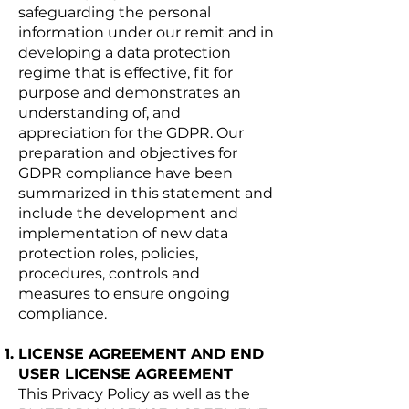
safeguarding the personal
information under our remit and in
developing a data protection
regime that is effective, fit for
purpose and demonstrates an
understanding of, and
appreciation for the GDPR. Our
preparation and objectives for
GDPR compliance have been
summarized in this statement and
include the development and
implementation of new data
protection roles, policies,
procedures, controls and
measures to ensure ongoing
compliance.
LICENSE AGREEMENT AND END
USER LICENSE AGREEMENT
This Privacy Policy as well as the