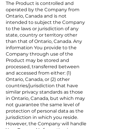
The Product is controlled and
operated by the Company from
Ontario, Canada and is not
intended to subject the Company
to the laws or jurisdiction of any
state, country or territory other
than that of Ontario, Canada. Any
information You provide to the
Company through use of the
Product may be stored and
processed, transferred between
and accessed from either: (1)
Ontario, Canada, or (2) other
countries/jurisdiction that have
similar privacy standards as those
in Ontario, Canada, but which may
not guarantee the same level of
protection of personal data as the
jurisdiction in which you reside.
However, the Company will handle