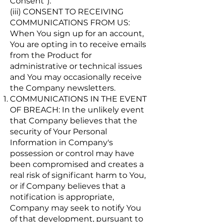
Consent”).
(iii) CONSENT TO RECEIVING
COMMUNICATIONS FROM US:
When You sign up for an account,
You are opting in to receive emails
from the Product for
administrative or technical issues
and You may occasionally receive
the Company newsletters.
COMMUNICATIONS IN THE EVENT
OF BREACH: In the unlikely event
that Company believes that the
security of Your Personal
Information in Company's
possession or control may have
been compromised and creates a
real risk of significant harm to You,
or if Company believes that a
notification is appropriate,
Company may seek to notify You
of that development, pursuant to