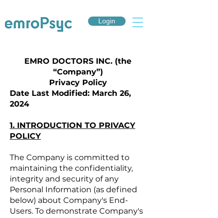
Login
EMRO DOCTORS INC. (the
“Company”)
Privacy Policy
Date Last Modified: March 26,
2024
1. INTRODUCTION TO PRIVACY
POLICY
The Company is committed to
maintaining the confidentiality,
integrity and security of any
Personal Information (as defined
below) about Company's End-
Users. To demonstrate Company's