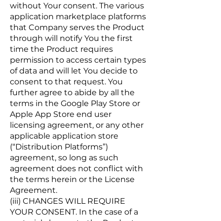
without Your consent. The various
application marketplace platforms
that Company serves the Product
through will notify You the first
time the Product requires
permission to access certain types
of data and will let You decide to
consent to that request. You
further agree to abide by all the
terms in the Google Play Store or
Apple App Store end user
licensing agreement, or any other
applicable application store
(“Distribution Platforms”)
agreement, so long as such
agreement does not conflict with
the terms herein or the License
Agreement.
(iii) CHANGES WILL REQUIRE
YOUR CONSENT. In the case of a