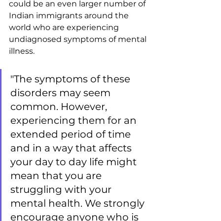
could be an even larger number of 
Indian immigrants around the 
world who are experiencing 
undiagnosed symptoms of mental 
illness.
"The symptoms of these 
disorders may seem 
common. However, 
experiencing them for an 
extended period of time 
and in a way that affects 
your day to day life might 
mean that you are 
struggling with your 
mental health. We strongly 
encourage anyone who is 