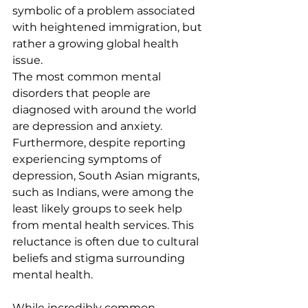
symbolic of a problem associated 
with heightened immigration, but 
rather a growing global health 
issue.
The most common mental 
disorders that people are 
diagnosed with around the world 
are depression and anxiety. 
Furthermore, despite reporting 
experiencing symptoms of 
depression, South Asian migrants, 
such as Indians, were among the 
least likely groups to seek help 
from mental health services. This 
reluctance is often due to cultural 
beliefs and stigma surrounding 
mental health.
While incredibly common, 