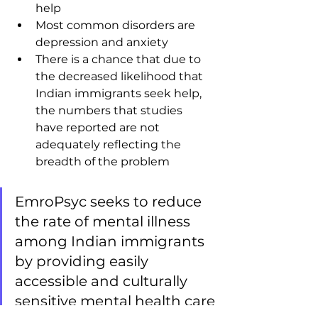
help
Most common disorders are 
depression and anxiety
There is a chance that due to 
the decreased likelihood that 
Indian immigrants seek help, 
the numbers that studies 
have reported are not 
adequately reflecting the 
breadth of the problem
EmroPsyc seeks to reduce 
the rate of mental illness 
among Indian immigrants 
by providing easily 
accessible and culturally 
sensitive mental health care