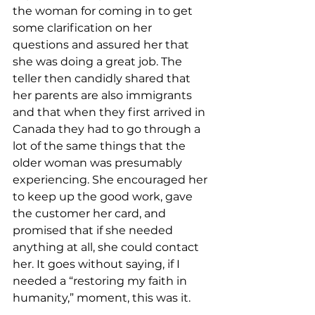
the woman for coming in to get 
some clarification on her 
questions and assured her that 
she was doing a great job. The 
teller then candidly shared that 
her parents are also immigrants 
and that when they first arrived in 
Canada they had to go through a 
lot of the same things that the 
older woman was presumably 
experiencing. She encouraged her 
to keep up the good work, gave 
the customer her card, and 
promised that if she needed 
anything at all, she could contact 
her. It goes without saying, if I 
needed a “restoring my faith in 
humanity,” moment, this was it.