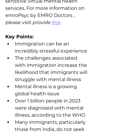
sensitive virtual mental health 
services. For more information on 
emroPsyc by EMRO Doctors , 
please visit 
provide 
link
.
Key Points:
Immigration can be an 
incredibly stressful experience
The challenges associated 
with immigration increase the 
likelihood that immigrants will 
struggle with mental illness
Mental illness is a growing 
global health issue
Over 1 billion people in 2023 
were diagnosed with mental 
illness, according to the WHO
Many immigrants, particularly 
those from India, do not seek 