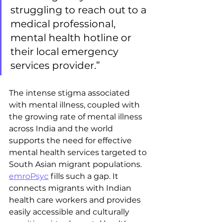
struggling to reach out to a 
medical professional, 
mental health hotline or 
their local emergency 
services provider.” 
The intense stigma associated 
with mental illness, coupled with 
the growing rate of mental illness 
across India and the world 
supports the need for effective 
mental health services targeted to 
South Asian migrant populations. 
emroPsyc
 fills such a gap. It 
connects migrants with Indian 
health care workers and provides 
easily accessible and culturally 