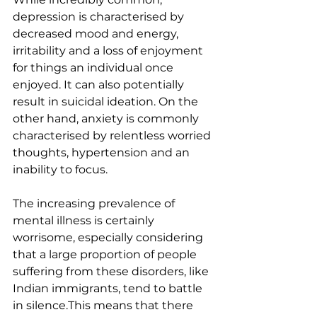
depression is characterised by 
decreased mood and energy, 
irritability and a loss of enjoyment 
for things an individual once 
enjoyed. It can also potentially 
result in suicidal ideation. On the 
other hand, anxiety is commonly 
characterised by relentless worried 
thoughts, hypertension and an 
inability to focus.
The increasing prevalence of 
mental illness is certainly 
worrisome, especially considering 
that a large proportion of people 
suffering from these disorders, like 
Indian immigrants, tend to battle 
in silence.This means that there 