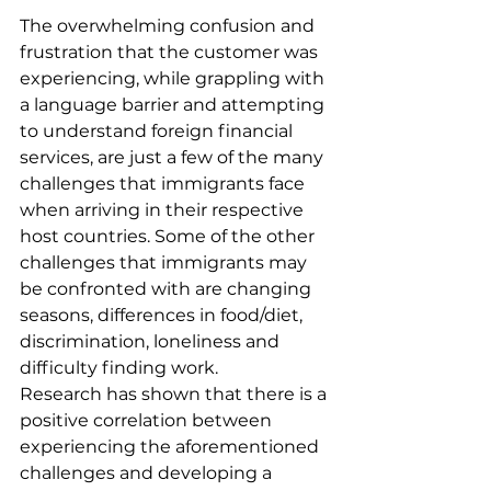
The overwhelming confusion and 
frustration that the customer was 
experiencing, while grappling with 
a language barrier and attempting 
to understand foreign financial 
services, are just a few of the many 
challenges that immigrants face 
when arriving in their respective 
host countries. Some of the other 
challenges that immigrants may 
be confronted with are changing 
seasons, differences in food/diet, 
discrimination, loneliness and 
difficulty finding work.
Research has shown that there is a 
positive correlation between 
experiencing the aforementioned 
challenges and developing a 