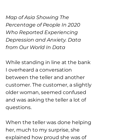
Map of Asia Showing The 
Percentage of People In 2020 
Who Reported Experiencing 
Depression and Anxiety. Data 
from Our World In Data
While standing in line at the bank 
I overheard a conversation 
between the teller and another 
customer. The customer, a slightly 
older woman, seemed confused 
and was asking the teller a lot of 
questions.
When the teller was done helping 
her, much to my surprise, she 
explained how proud she was of 