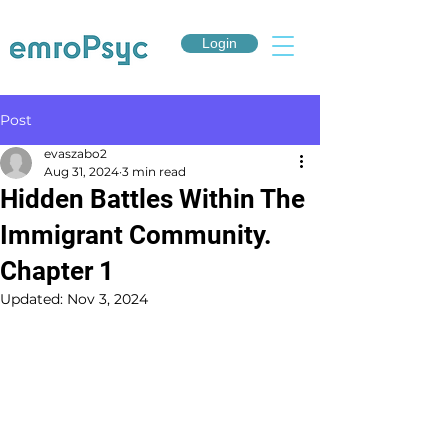
Login
Post
evaszabo2
Aug 31, 2024
3 min read
Hidden Battles Within The
Immigrant Community.
Chapter 1
Updated:
Nov 3, 2024