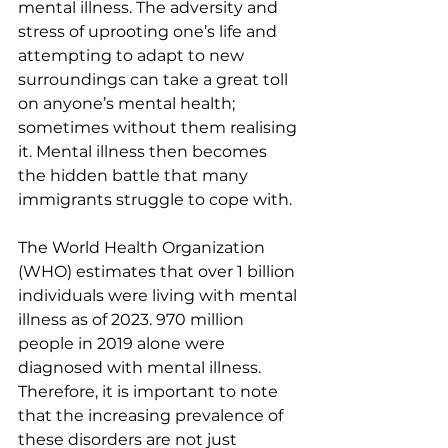
mental illness. The adversity and 
stress of uprooting one’s life and 
attempting to adapt to new 
surroundings can take a great toll 
on anyone’s mental health; 
sometimes without them realising 
it. Mental illness then becomes 
the hidden battle that many 
immigrants struggle to cope with.
The World Health Organization 
(WHO) estimates that over 1 billion 
individuals were living with mental 
illness as of 2023. 970 million 
people in 2019 alone were 
diagnosed with mental illness. 
Therefore, it is important to note 
that the increasing prevalence of 
these disorders are not just 